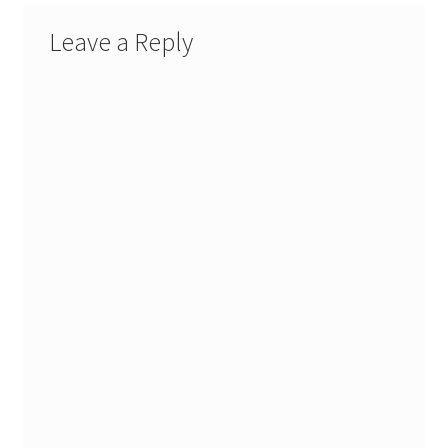
Leave a Reply