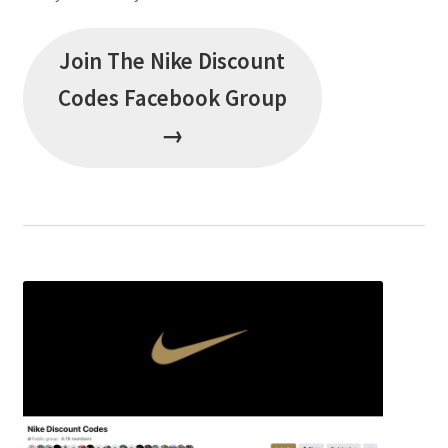
Join The Nike Discount
Codes Facebook Group
→