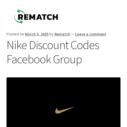
Skip
Skip
to
to
navigation
content
Posted on
March 5, 2025
by
Rematch
—
Leave a comment
Nike Discount Codes
Facebook Group