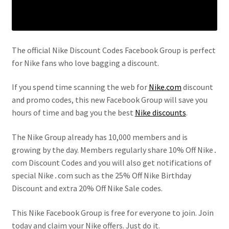
The official Nike Discount Codes Facebook Group is perfect
for Nike fans who love bagging a discount.
If you spend time scanning the web for
Nike.com
discount
and promo codes, this new Facebook Group will save you
hours of time and bag you the best
Nike discounts
.
The Nike Group already has 10,000 members and is
growing by the day. Members regularly share 10% Off Nike․
com Discount Codes and you will also get notifications of
special Nike․com such as the 25% Off Nike Birthday
Discount and extra 20% Off Nike Sale codes.
This Nike Facebook Group is free for everyone to join. Join
today and claim your Nike offers. Just do it.