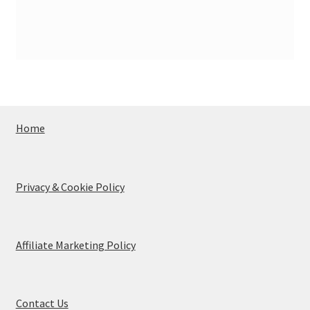
Home
Privacy & Cookie Policy
Affiliate Marketing Policy
Contact Us