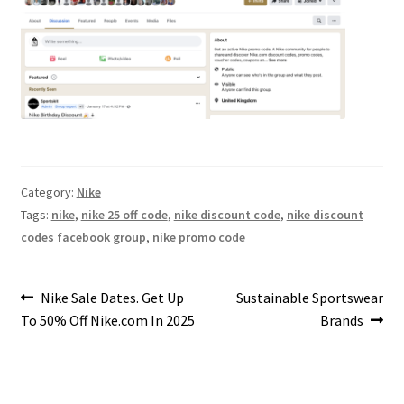
Category:
Nike
Tags:
nike
,
nike 25 off code
,
nike discount code
,
nike discount
codes facebook group
,
nike promo code
Post
Previous
Next
Nike Sale Dates. Get Up
Sustainable Sportswear
post:
post:
To 50% Off Nike.com In 2025
Brands
navigation