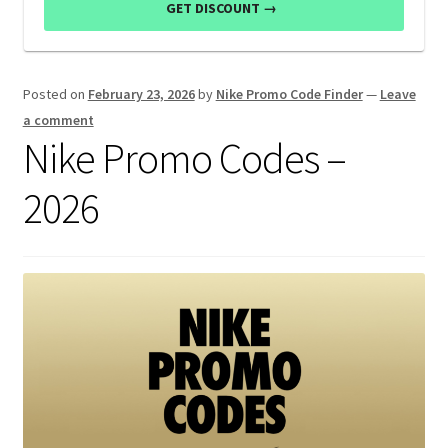
GET DISCOUNT →
Posted on
February 23, 2026
by
Nike Promo Code Finder
—
Leave
a comment
Nike Promo Codes –
2026