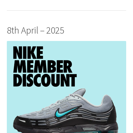
8th April – 2025