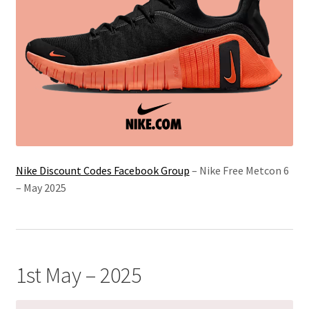
Nike Discount Codes Facebook Group
– Nike Free Metcon 6
– May 2025
1st May – 2025