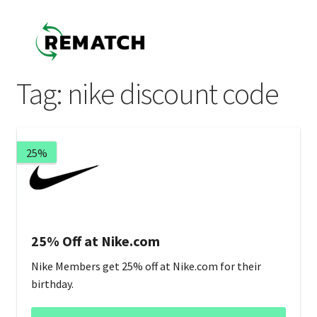
Skip
Skip
to
to
navigation
content
Tag:
nike discount code
25%
25% Off at Nike.com
Nike Members get 25% off at Nike.com for their
birthday.