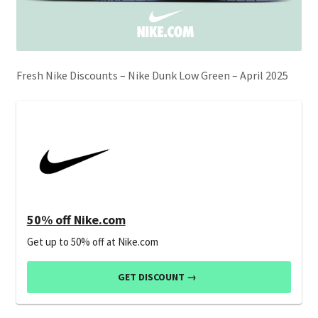
Fresh Nike Discounts – Nike Dunk Low Green – April 2025
50% off Nike.com
Get up to 50% off at Nike.com
GET DISCOUNT →