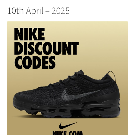
10th April – 2025