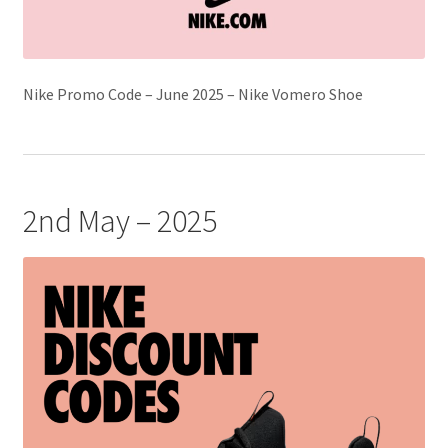
Nike Promo Code – June 2025 – Nike Vomero Shoe
2nd May – 2025