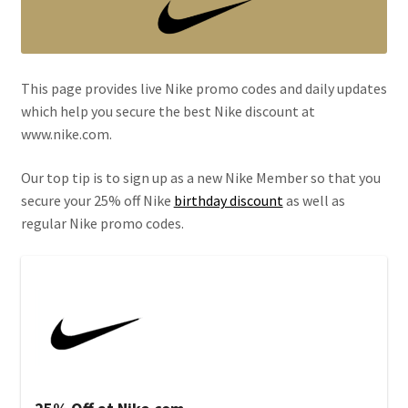
This page provides live Nike promo codes and daily updates
which help you secure the best Nike discount at
www.nike.com.
Our top tip is to sign up as a new Nike Member so that you
secure your 25% off Nike
birthday discount
as well as
regular Nike promo codes.