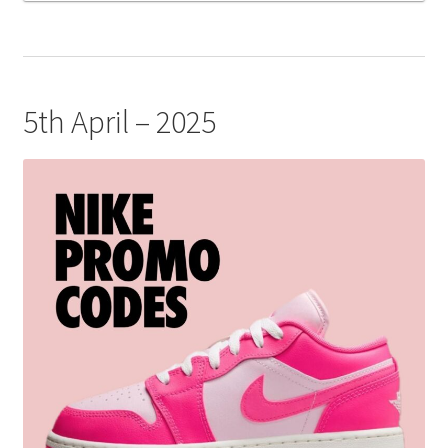
5th April – 2025