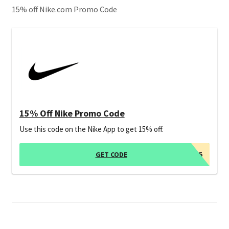
15% off Nike.com Promo Code
15% Off Nike Promo Code
Use this code on the Nike App to get 15% off.
GET CODE
APP15