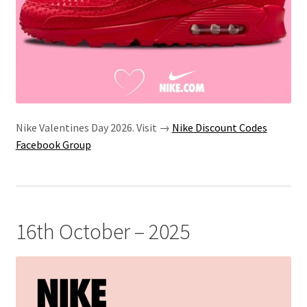
Nike Valentines Day 2026. Visit →
Nike Discount Codes
Facebook Group
16th October – 2025