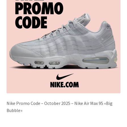
Nike Promo Code – October 2025 – Nike Air Max 95 «Big
Bubble»