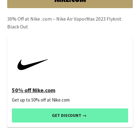
30% Off at Nike․com – Nike Air VaporMax 2023 Flyknit
Black Out
50% off Nike.com
Get up to 50% off at Nike.com
GET DISCOUNT →