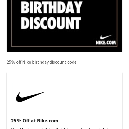
25% off Nike birthday discount code
25% Off at Nike.com