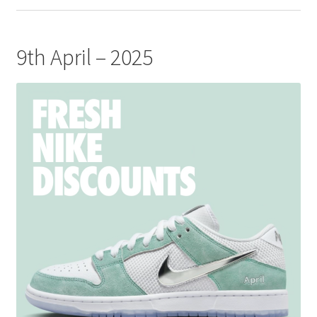
9th April – 2025