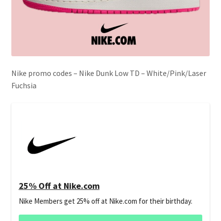
Nike promo codes – Nike Dunk Low TD – White/Pink/Laser
Fuchsia
25% Off at Nike.com
Nike Members get 25% off at Nike.com for their birthday.