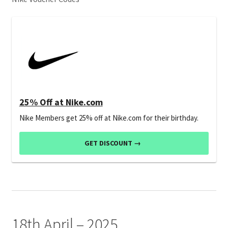
25% Off at Nike.com
Nike Members get 25% off at Nike.com for their birthday.
GET DISCOUNT →
18th April – 2025