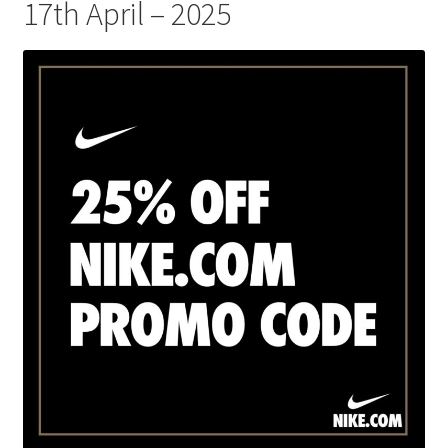
17th April – 2025