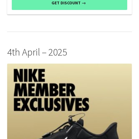
GET DISCOUNT →
4th April – 2025