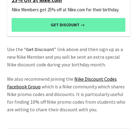
25% Off at Nike.com
Nike Members get 25% off at Nike.com for their birthday.
GET DISCOUNT →
Use the
“Get Discount”
link above and then sign up as a
new Nike Member and you will be sent an extra special
Nike discount code during your birthday month.
We also recommend joining the
Nike Discount Codes
Facebook Group
which is a Nike community which shares
Nike promo codes and discounts. It is particularly useful
for finding 10% off Nike promo codes from students who
are willing to share their discount with you.