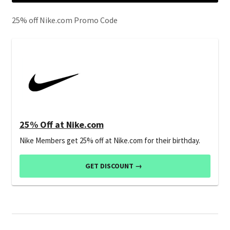
25% off Nike.com Promo Code
25% Off at Nike.com
Nike Members get 25% off at Nike.com for their birthday.
GET DISCOUNT →