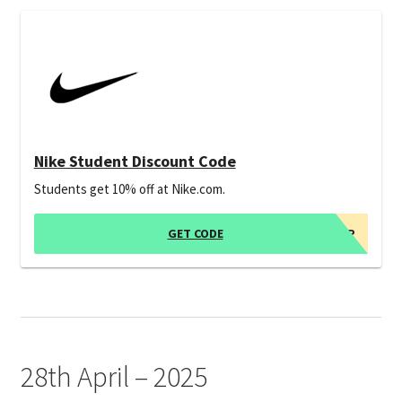
Nike Student Discount Code
Students get 10% off at Nike.com.
GET CODE
*SIGN UP
28th April – 2025