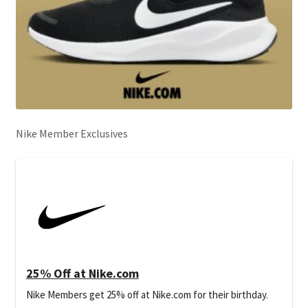
Nike Member Exclusives
25% Off at Nike.com
Nike Members get 25% off at Nike.com for their birthday.