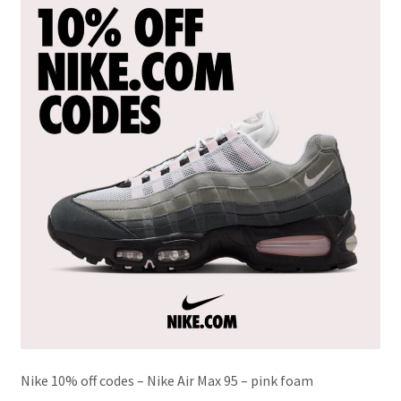
Nike 10% off codes – Nike Air Max 95 – pink foam