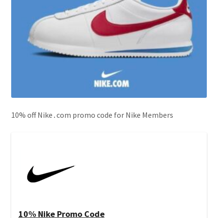
10% off Nike․com promo code for Nike Members
10% Nike Promo Code