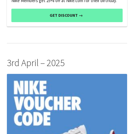
Nike Members get 25% off at Nike.com for their birthday.
GET DISCOUNT →
3rd April – 2025