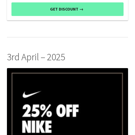
GET DISCOUNT →
3rd April – 2025