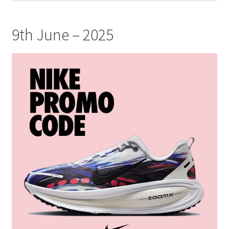
9th June – 2025