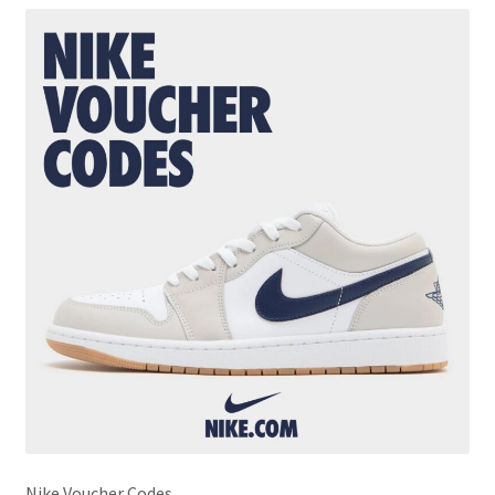
Nike Voucher Codes