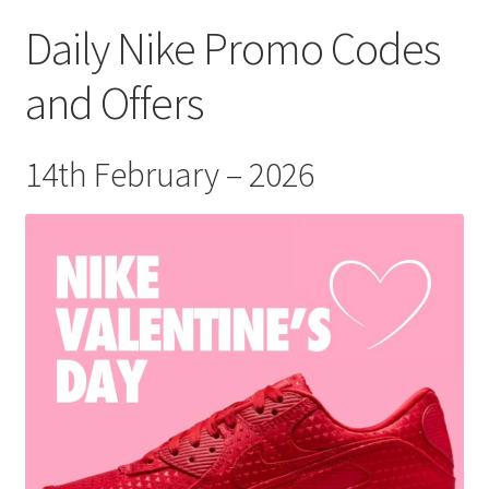
Daily Nike Promo Codes
and Offers
14th February – 2026