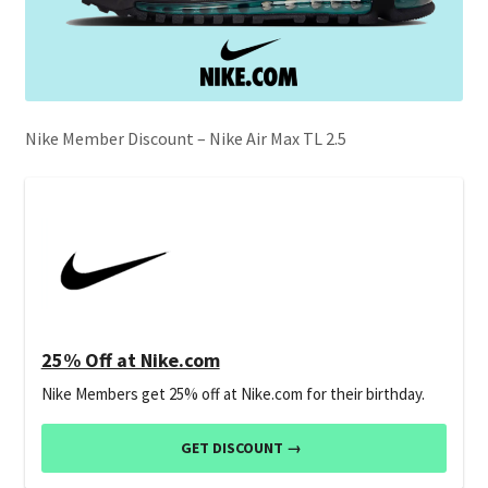
Nike Member Discount – Nike Air Max TL 2.5
25% Off at Nike.com
Nike Members get 25% off at Nike.com for their birthday.
GET DISCOUNT →